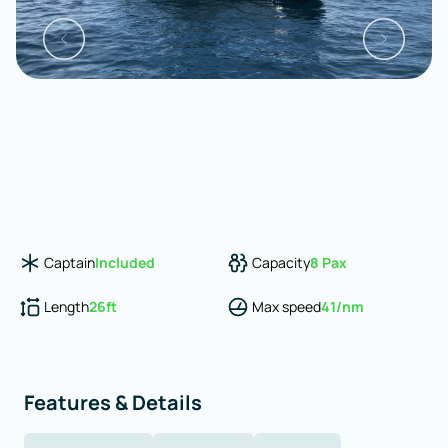
Captain
Included
Capacity
8
Pax
Length
26
ft
Max speed
41
/nm
Features & Details