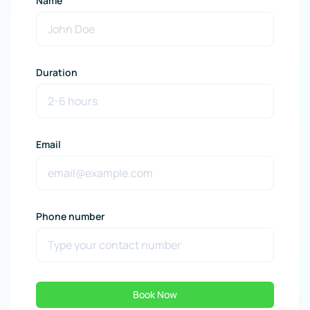
Name
Duration
Email
Phone number
Book Now