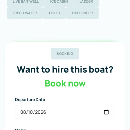
LIVE BAIT WELL
ICE CABIN
LADDER
FRESH WATER
TIOLET
FISH FINDER
BOOKING
Want to hire this boat?
Book now
Departure Date