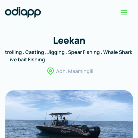
Leekan
trolling . Casting . Jigging . Spear Fishing . Whale Shark
. Live bait Fishing
Adh. Maamingili