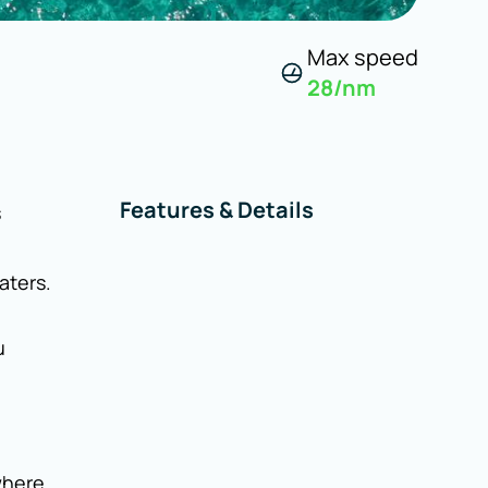
Max speed
28
/nm
Features & Details
s
aters.
u
where