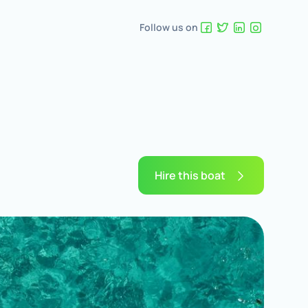
Follow us on
Hire this boat