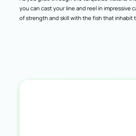
you can cast your line and reel in impressive 
of strength and skill with the fish that inhabit