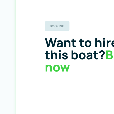
BOOKING
Want to hir
this boat?
B
now