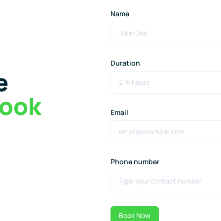
Name
Duration
e
ook
Email
Phone number
Book Now