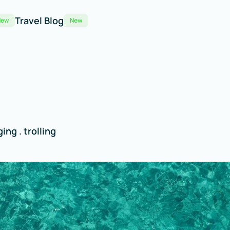
Travel Blog
New
New
ing . trolling