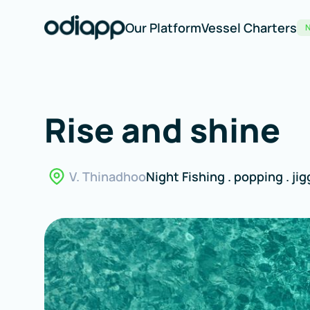
Our Platform
Vessel Charters
Rise and shine
V. Thinadhoo
Night Fishing . popping . jigg