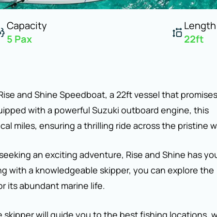
Capacity
Length
5
Pax
22
ft
 Rise and Shine Speedboat, a 22ft vessel that promise
quipped with a powerful Suzuki outboard engine, this
 miles, ensuring a thrilling ride across the pristine w
 seeking an exciting adventure, Rise and Shine has yo
ong with a knowledgeable skipper, you can explore the
or its abundant marine life.
 skipper will guide you to the best fishing locations, 