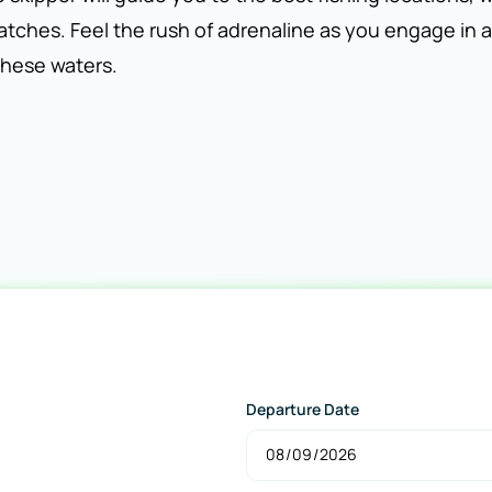
catches. Feel the rush of adrenaline as you engage in a
 these waters.
Departure Date