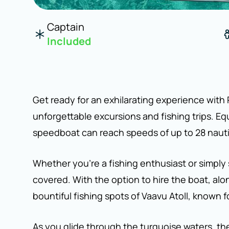
Captain
Included
Get ready for an exhilarating experience with
unforgettable excursions and fishing trips. E
speedboat can reach speeds of up to 28 nautical
Whether you're a fishing enthusiast or simply
covered. With the option to hire the boat, al
bountiful fishing spots of Vaavu Atoll, known f
As you glide through the turquoise waters, the