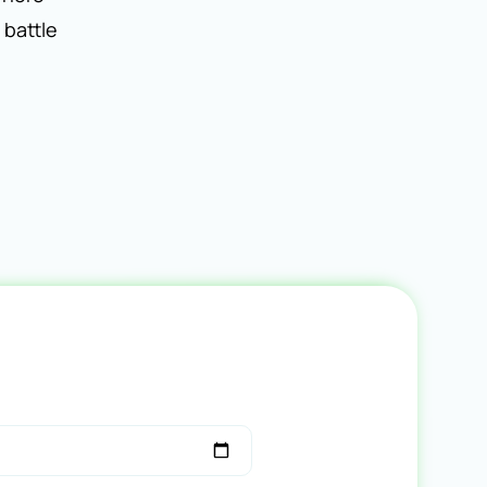
 battle